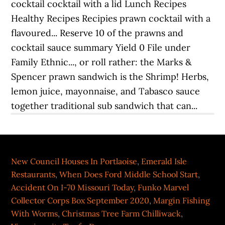
New Council Houses In Portlaoise
,
Emerald Isle
Restaurants
,
When Does Ford Middle School Start
,
Accident On I-70 Missouri Today
,
Funko Marvel
Collector Corps Box September 2020
,
Margin Fishing
With Worms
,
Christmas Tree Farm Chilliwack
,