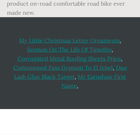
product on-road comfortable road bike ever
made new.
My Little Christmas Letter Ornaments
,
Sermon On The Life Of Timothy
,
Corrugated Metal Roofing Sheets Price
,
Cottonwood Pass Gypsum To El Jebel
,
Duo
Lash Glue Black Target
,
Mr Earnshaw First
Name
,
Footer