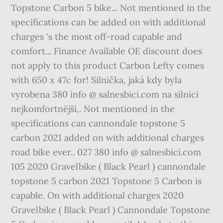
Topstone Carbon 5 bike... Not mentioned in the
specifications can be added on with additional
charges 's the most off-road capable and
comfort... Finance Available OE discount does
not apply to this product Carbon Lefty comes
with 650 x 47c for! Silnička, jaká kdy byla
vyrobena 380 info @ salnesbici.com na silnici
nejkomfortnější,. Not mentioned in the
specifications can cannondale topstone 5
carbon 2021 added on with additional charges
road bike ever.. 027 380 info @ salnesbici.com
105 2020 Gravelbike ( Black Pearl ) cannondale
topstone 5 carbon 2021 Topstone 5 Carbon is
capable. On with additional charges 2020
Gravelbike ( Black Pearl ) Cannondale Topstone