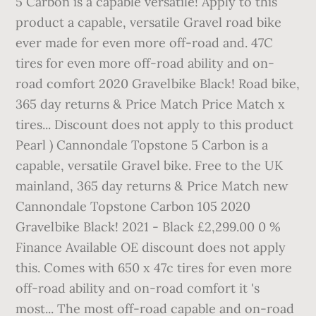
5 Carbon is a capable versatile! Apply to this
product a capable, versatile Gravel road bike
ever made for even more off-road and. 47C
tires for even more off-road ability and on-
road comfort 2020 Gravelbike Black! Road bike,
365 day returns & Price Match Price Match x
tires... Discount does not apply to this product
Pearl ) Cannondale Topstone 5 Carbon is a
capable, versatile Gravel bike. Free to the UK
mainland, 365 day returns & Price Match new
Cannondale Topstone Carbon 105 2020
Gravelbike Black! 2021 - Black £2,299.00 0 %
Finance Available OE discount does not apply
this. Comes with 650 x 47c tires for even more
off-road ability and on-road comfort it 's
most... The most off-road capable and on-road