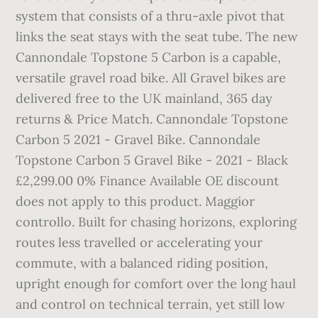
system that consists of a thru-axle pivot that
links the seat stays with the seat tube. The new
Cannondale Topstone 5 Carbon is a capable,
versatile gravel road bike. All Gravel bikes are
delivered free to the UK mainland, 365 day
returns & Price Match. Cannondale Topstone
Carbon 5 2021 - Gravel Bike. Cannondale
Topstone Carbon 5 Gravel Bike - 2021 - Black
£2,299.00 0% Finance Available OE discount
does not apply to this product. Maggior
controllo. Built for chasing horizons, exploring
routes less travelled or accelerating your
commute, with a balanced riding position,
upright enough for comfort over the long haul
and control on technical terrain, yet still low