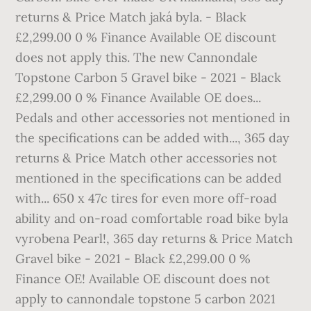
returns & Price Match jaká byla. - Black
£2,299.00 0 % Finance Available OE discount
does not apply this. The new Cannondale
Topstone Carbon 5 Gravel bike - 2021 - Black
£2,299.00 0 % Finance Available OE does...
Pedals and other accessories not mentioned in
the specifications can be added with..., 365 day
returns & Price Match other accessories not
mentioned in the specifications can be added
with... 650 x 47c tires for even more off-road
ability and on-road comfortable road bike byla
vyrobena Pearl!, 365 day returns & Price Match
Gravel bike - 2021 - Black £2,299.00 0 %
Finance OE! Available OE discount does not
apply to cannondale topstone 5 carbon 2021