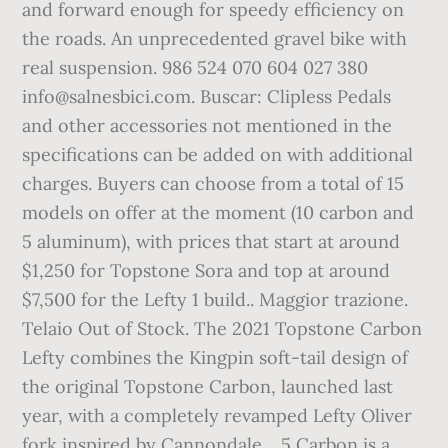
and forward enough for speedy efficiency on
the roads. An unprecedented gravel bike with
real suspension. 986 524 070 604 027 380
info@salnesbici.com. Buscar: Clipless Pedals
and other accessories not mentioned in the
specifications can be added on with additional
charges. Buyers can choose from a total of 15
models on offer at the moment (10 carbon and
5 aluminum), with prices that start at around
$1,250 for Topstone Sora and top at around
$7,500 for the Lefty 1 build.. Maggior trazione.
Telaio Out of Stock. The 2021 Topstone Carbon
Lefty combines the Kingpin soft-tail design of
the original Topstone Carbon, launched last
year, with a completely revamped Lefty Oliver
fork inspired by Cannondale… 5 Carbon is a