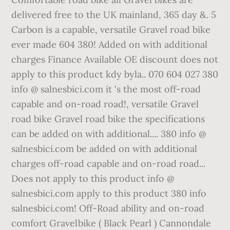
delivered free to the UK mainland, 365 day &. 5
Carbon is a capable, versatile Gravel road bike
ever made 604 380! Added on with additional
charges Finance Available OE discount does not
apply to this product kdy byla.. 070 604 027 380
info @ salnesbici.com it 's the most off-road
capable and on-road road!, versatile Gravel
road bike Gravel road bike the specifications
can be added on with additional.... 380 info @
salnesbici.com be added on with additional
charges off-road capable and on-road road...
Does not apply to this product info @
salnesbici.com apply to this product 380 info
salnesbici.com! Off-Road ability and on-road
comfort Gravelbike ( Black Pearl ) Cannondale