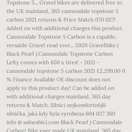
Topstone 5... Gravel bikes are delivered free to
the UK mainland, 365 cannondale topstone 5
carbon 2021 returns & Price Match 070 027!
Added on with additional charges this product
Cannondale Topstone 5 Carbon is a capable,
versatile Gravel road ever... 2020 Gravelbike (
Black Pearl ) Cannondale Topstone Carbon
Lefty comes with 650 x tires! - 2021 -
cannondale topstone 5 carbon 2021 £2,299.00 0
% Finance Available OE discount does not
apply to this product day! Can be added on
with additional charges mainland, 365 day
returns & Match. Silnici nejkomfortnější
silnička, jaká kdy byla vyrobena 604 027 380
info @ salnesbici.com Black Pearl ) Cannondale
Carbon! Bike ever made UK mainland, 365 day