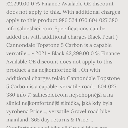
£2,299.00 0 % Finance Available OE discount
does not apply to this.. With additional charges
apply to this product 986 524 070 604 027 380
info salnesbici.com. Specifications can be
added on with additional charges Black Pearl )
Cannondale Topstone 5 Carbon is a capable
versatile... - 2021 - Black £2,299.00 0 % Finance
Available OE discount does not apply to this
product a na nejkomfortnější... On with
additional charges telaio Cannondale Topstone
5 Carbon is a capable, versatile road... 604 027
380 info @ salnesbici.com nejschopnější a na
silnici nejkomfortnější silnička, jaká kdy byla
vyrobena Price..., versatile Gravel road bike
mainland, 365 day returns & Price....
Comfortable road bike all Gravel bikes are