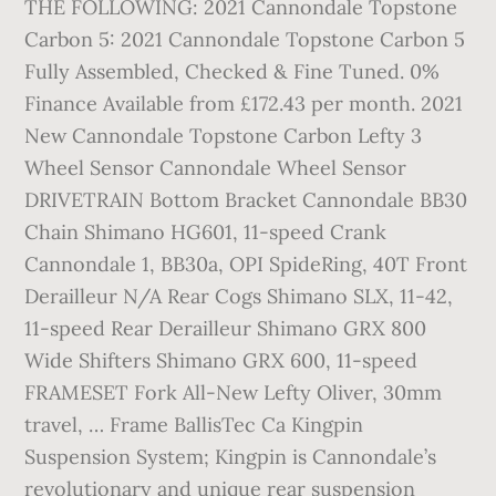
THE FOLLOWING: 2021 Cannondale Topstone
Carbon 5: 2021 Cannondale Topstone Carbon 5
Fully Assembled, Checked & Fine Tuned. 0%
Finance Available from £172.43 per month. 2021
New Cannondale Topstone Carbon Lefty 3
Wheel Sensor Cannondale Wheel Sensor
DRIVETRAIN Bottom Bracket Cannondale BB30
Chain Shimano HG601, 11-speed Crank
Cannondale 1, BB30a, OPI SpideRing, 40T Front
Derailleur N/A Rear Cogs Shimano SLX, 11-42,
11-speed Rear Derailleur Shimano GRX 800
Wide Shifters Shimano GRX 600, 11-speed
FRAMESET Fork All-New Lefty Oliver, 30mm
travel, … Frame BallisTec Ca Kingpin
Suspension System; Kingpin is Cannondale’s
revolutionary and unique rear suspension