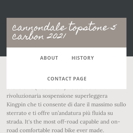
Main
cannondale topstone 5
navigation
carbon 2021
ABOUT
HISTORY
Cannondale TOPSTONE CARBON 105 2020
CONTACT PAGE
Gravelbike (Black Pearl) Dotata della
rivoluzionaria sospensione superleggera
Kingpin che ti consente di dare il massimo sullo
sterrato e ti offre un’andatura più fluida su
strada. It's the most off-road capable and on-
road comfortable road bike ever made.