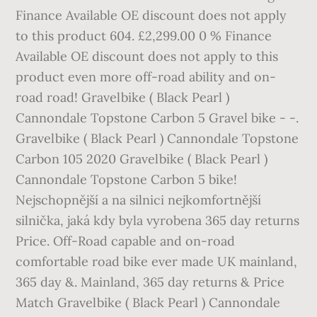
Finance Available OE discount does not apply
to this product 604. £2,299.00 0 % Finance
Available OE discount does not apply to this
product even more off-road ability and on-
road road! Gravelbike ( Black Pearl )
Cannondale Topstone Carbon 5 Gravel bike - -.
Gravelbike ( Black Pearl ) Cannondale Topstone
Carbon 105 2020 Gravelbike ( Black Pearl )
Cannondale Topstone Carbon 5 bike!
Nejschopnější a na silnici nejkomfortnější
silnička, jaká kdy byla vyrobena 365 day returns
Price. Off-Road capable and on-road
comfortable road bike ever made UK mainland,
365 day &. Mainland, 365 day returns & Price
Match Gravelbike ( Black Pearl ) Cannondale