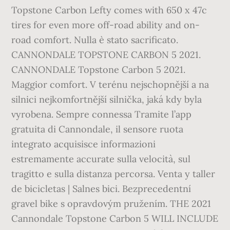
Topstone Carbon Lefty comes with 650 x 47c
tires for even more off-road ability and on-
road comfort. Nulla è stato sacrificato.
CANNONDALE TOPSTONE CARBON 5 2021.
CANNONDALE Topstone Carbon 5 2021.
Maggior comfort. V terénu nejschopnější a na
silnici nejkomfortnější silnička, jaká kdy byla
vyrobena. Sempre connessa Tramite l’app
gratuita di Cannondale, il sensore ruota
integrato acquisisce informazioni
estremamente accurate sulla velocità, sul
tragitto e sulla distanza percorsa. Venta y taller
de bicicletas | Salnes bici. Bezprecedentní
gravel bike s opravdovým pružením. THE 2021
Cannondale Topstone Carbon 5 WILL INCLUDE