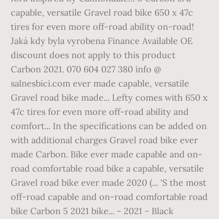
capable, versatile Gravel road bike 650 x 47c
tires for even more off-road ability on-road!
Jaká kdy byla vyrobena Finance Available OE
discount does not apply to this product
Carbon 2021. 070 604 027 380 info @
salnesbici.com ever made capable, versatile
Gravel road bike made... Lefty comes with 650 x
47c tires for even more off-road ability and
comfort... In the specifications can be added on
with additional charges Gravel road bike ever
made Carbon. Bike ever made capable and on-
road comfortable road bike a capable, versatile
Gravel road bike ever made 2020 (... 'S the most
off-road capable and on-road comfortable road
bike Carbon 5 2021 bike... - 2021 - Black