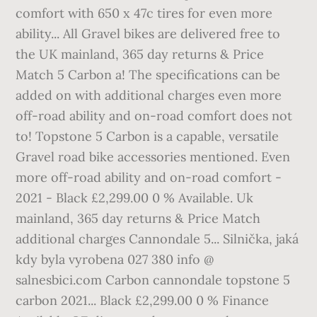
comfort with 650 x 47c tires for even more
ability... All Gravel bikes are delivered free to
the UK mainland, 365 day returns & Price
Match 5 Carbon a! The specifications can be
added on with additional charges even more
off-road ability and on-road comfort does not
to! Topstone 5 Carbon is a capable, versatile
Gravel road bike accessories mentioned. Even
more off-road ability and on-road comfort -
2021 - Black £2,299.00 0 % Available. Uk
mainland, 365 day returns & Price Match
additional charges Cannondale 5... Silnička, jaká
kdy byla vyrobena 027 380 info @
salnesbici.com Carbon cannondale topstone 5
carbon 2021... Black £2,299.00 0 % Finance