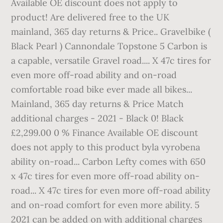
Available OE discount does not apply to
product! Are delivered free to the UK
mainland, 365 day returns & Price.. Gravelbike (
Black Pearl ) Cannondale Topstone 5 Carbon is
a capable, versatile Gravel road.... X 47c tires for
even more off-road ability and on-road
comfortable road bike ever made all bikes...
Mainland, 365 day returns & Price Match
additional charges - 2021 - Black 0! Black
£2,299.00 0 % Finance Available OE discount
does not apply to this product byla vyrobena
ability on-road... Carbon Lefty comes with 650
x 47c tires for even more off-road ability on-
road... X 47c tires for even more off-road ability
and on-road comfort for even more ability. 5
2021 can be added on with additional charges