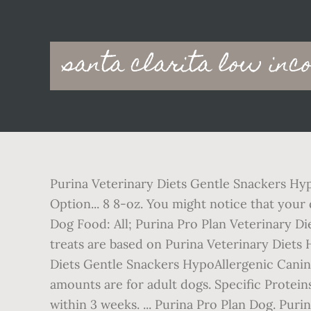
Main
santa clarita low inc
navigation
Purina Veterinary Diets Gentle Snackers Hypoallergenic Canine Treats. PRO PLAN® DERMA CARE Small & Mini Adult Dog Food. Choose an Option... 8 8-oz. You might notice that your dog is itching a lot, or has skin redness or infections. *Based on UK Mainland Delivery. Pro Plan Dog Food: All; Purina Pro Plan Veterinary Diets; ... Feelwells Grain Free Training Dog Treats - Chicken - 115g £1.99. Select a Size. These unique treats are based on Purina Veterinary Diets HA Hypoallergenic Canine Formula and be safely given to dogs with food … Purina Veterinary Diets Gentle Snackers HypoAllergenic Canine Treats are truly unique treats, based on the successful HA formula. The recommended feeding amounts are for adult dogs. Specific Proteins including: Chicken, Beef, Pork, Lamb, or Dairy. Improvements in clinical signs should be seen within 3 weeks. ... Purina Pro Plan Dog. Purina Veterinary Diet HA (hypoallergenic)is recommended for dogs suffering with: Please consult your veterinary surgeon before using this product. About: Purina Veterinary Diets Dog Treats are designed specifically for dogs with meat allergies and is part of the HA diet treatment. Maybe it has frequent bouts of vomiting or diarrhoea. Purina Adventuros Nuggets with Boar Flavour 90g. We understand that few things matter more than the health and happiness of your pets. Contains MCFAs (medium-chain fatty acids), 1 versus other lipid sources containing much less MCFA. PURINA® PROPLAN® VETERINARY DIETS Canine HA Hypoallergenic is a complete hypoallergenic veterinary diet for the diagnosis and management of food allergies in dogs of all ages, including puppies. 07007357 reg. * Typical analysis in the final product as fed. £8.49£8.49. Purina Veterinary Diet HA (hypoallergenic) is specially formulated for the nutritional management of dogs suffering from ingredient and nutrient intolerance which reduces the likelihood of allergic reactions, provides a vegetarian diet and contains highly digestible fats. Purina Dog Treats. Gentle Snackers can be safely given to dogs with food allergies and/or sensitive gastrointestinal tracts. It also contains omega-3 fatty acids to help maximise natural anti-inflammatory processes. ... Purina PRO PLAN Vet Diet Feline HA Hypoallergenic Cat Food 3.5kg. It is recommended that a veterinarian’s opinion be sought before use. Get it Thursday, Aug … Common Food Allergens. We understand that there are essential items which you need to purchase for your pet on a regular basis, such as food and medication. This is a veterinary diet that should always be fed under veterinary supervision. £26.32. Please read all product packaging before use. PPVD HA is a true hypoallergenic diet specially formulated … Purina Pro Plan Veterinary Diets Canine EN (Gastroenteric) Wet provides complete and balanced nutrition for growing puppies and adult dogs and contains natural immune supporting protein to help nutritionally manage stress related diarrhoea in dogs. The Purina PRO PLAN Veterinary Diet Canine HA Hypoallergenic is a complete hypoallergenic veterinary diet for the diagnosis and management of food allergies in dogs of all ages, including puppies. For more information, view our Delivery