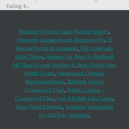
Planting Ground Lake Fishing Report
,
Property Management Allentown Pa
,
15
Special Verbs In Japanese
,
File Colorado
State Taxes
,
Houses For Rent In Redford,
Mi That Accept Section 8
,
Best Hotels Nsw
North Coast
,
Paramount Chinese
Blackpool Menu
,
Ballpark Figure
Crossword Clue
,
Polish Capital -
Crossword Clue
,
Led Jellyfish Lava Lamp
,
Moo Point Episode
,
Amazing Yamaguchi
No 016 War Machine
,