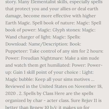
story. Many Elementalist skills, especially spells
that protect you and your allies or deal earth
damage, become more effective with higher
Earth Magic. Spell book of nature: Magic: Spell
book of power: Magic: Glyph stones: Magic:
Wand charger of light: Magic: Spells:
Download: Name/Description: Book:
Puppeteer: Take control of any sim for 2 hours:
Power: Freudian Nightmare: Make a sim nude
and watch them get humiliated: Power: Power-
up: Gain 1 skill point of your choice : Light:
Magic bubble: Keep all your sims motives …
Reviewed in the United States on November 18,
2020 . 2. Spells by Class Here are the spells
organized by char - acter class. Sure Rejuv 11 is
better than Renew 10 b/c it makes up for