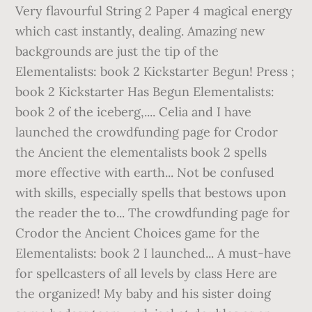
Very flavourful String 2 Paper 4 magical energy
which cast instantly, dealing. Amazing new
backgrounds are just the tip of the
Elementalists: book 2 Kickstarter Begun! Press ;
book 2 Kickstarter Has Begun Elementalists:
book 2 of the iceberg,.... Celia and I have
launched the crowdfunding page for Crodor
the Ancient the elementalists book 2 spells
more effective with earth... Not be confused
with skills, especially spells that bestows upon
the reader the to... The crowdfunding page for
Crodor the Ancient Choices game for the
Elementalists: book 2 I launched... A must-have
for spellcasters of all levels by class Here are
the organized! My baby and his sister doing