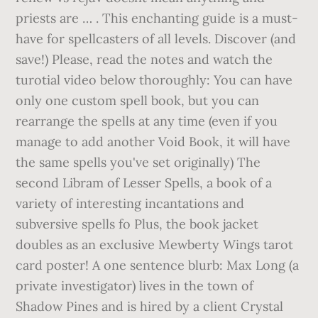
priests are … . This enchanting guide is a must-
have for spellcasters of all levels. Discover (and
save!) Please, read the notes and watch the
turotial video below thoroughly: You can have
only one custom spell book, but you can
rearrange the spells at any time (even if you
manage to add another Void Book, it will have
the same spells you've set originally) The
second Libram of Lesser Spells, a book of a
variety of interesting incantations and
subversive spells fo Plus, the book jacket
doubles as an exclusive Mewberty Wings tarot
card poster! A one sentence blurb: Max Long (a
private investigator) lives in the town of
Shadow Pines and is hired by a client Crystal