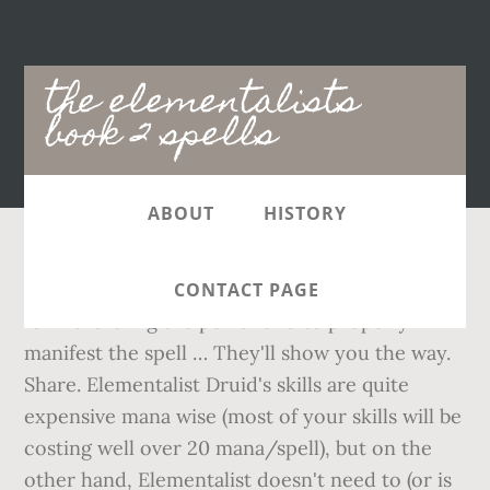
Main
the elementalists
navigation
book 2 spells
ABOUT
HISTORY
That said they require concentration and time
CONTACT PAGE
for marshaling the power and to properly
manifest the spell … They'll show you the way.
Share. Elementalist Druid's skills are quite
expensive mana wise (most of your skills will be
costing well over 20 mana/spell), but on the
other hand, Elementalist doesn't need to (or is