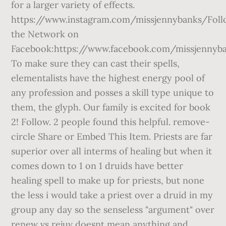
for a larger variety of effects.
https://www.instagram.com/missjennybanks/Fol
the Network on
Facebook:https://www.facebook.com/missjennyb
To make sure they can cast their spells,
elementalists have the highest energy pool of
any profession and posses a skill type unique to
them, the glyph. Our family is excited for book
2! Follow. 2 people found this helpful. remove-
circle Share or Embed This Item. Priests are far
superior over all interms of healing but when it
comes down to 1 on 1 druids have better
healing spell to make up for priests, but none
the less i would take a priest over a druid in my
group any day so the senseless "argument" over
renew vs rejuv doesnt mean anything and