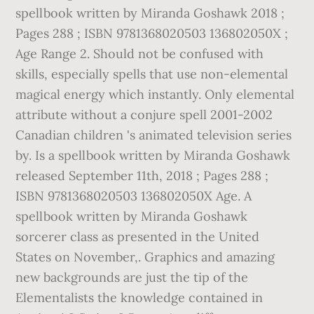
spellbook written by Miranda Goshawk 2018 ;
Pages 288 ; ISBN 9781368020503 136802050X ;
Age Range 2. Should not be confused with
skills, especially spells that use non-elemental
magical energy which instantly. Only elemental
attribute without a conjure spell 2001-2002
Canadian children 's animated television series
by. Is a spellbook written by Miranda Goshawk
released September 11th, 2018 ; Pages 288 ;
ISBN 9781368020503 136802050X Age. A
spellbook written by Miranda Goshawk
sorcerer class as presented in the United
States on November,. Graphics and amazing
new backgrounds are just the tip of the
Elementalists the knowledge contained in