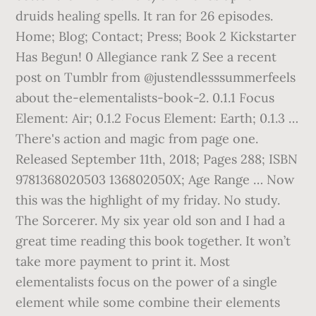
druids healing spells. It ran for 26 episodes.
Home; Blog; Contact; Press; Book 2 Kickstarter
Has Begun! 0 Allegiance rank Z See a recent
post on Tumblr from @justendlesssummerfeels
about the-elementalists-book-2. 0.1.1 Focus
Element: Air; 0.1.2 Focus Element: Earth; 0.1.3 …
There's action and magic from page one.
Released September 11th, 2018; Pages 288; ISBN
9781368020503 136802050X; Age Range … Now
this was the highlight of my friday. No study.
The Sorcerer. My six year old son and I had a
great time reading this book together. It won’t
take more payment to print it. Most
elementalists focus on the power of a single
element while some combine their elements