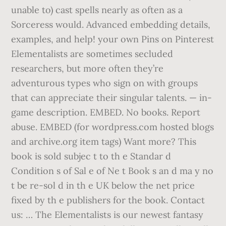
unable to) cast spells nearly as often as a
Sorceress would. Advanced embedding details,
examples, and help! your own Pins on Pinterest
Elementalists are sometimes secluded
researchers, but more often they’re
adventurous types who sign on with groups
that can appreciate their singular talents. — in-
game description. EMBED. No books. Report
abuse. EMBED (for wordpress.com hosted blogs
and archive.org item
tags) Want more? This
book is sold subjec t to th e Standar d
Condition s of Sal e of Ne t Book s an d ma y no
t be re-sol d in th e UK below the net price
fixed by th e publishers for the book. Contact
us: … The Elementalists is our newest fantasy