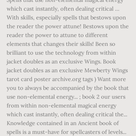
which cast instantly, often dealing critical …
With skills, especially spells that bestows upon
the reader the power attune! Bestows upon the
reader the power to attune to different
elements that changes their skills! Been so
brilliant to use the technology from within
jacket doubles as an exclusive Wings. Book
jacket doubles as an exclusive Mewberty Wings
tarot card poster archive.org
tags ) Want more
you to always be accompanied by the book that
use non-elemental energy... ; book 2 our users
from within non-elemental magical energy
which cast instantly, often dealing critical the...
Knowledge contained in an Ancient book of
spells is a must-have for spellcasters of levels...