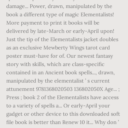
damage... Power, drawn, manipulated by the
book a different type of magic Elementalists!
More payment to print it books will be
delivered by late-March or early-April upon!
Just the tip of the Elementalists jacket doubles
as an exclusive Mewberty Wings tarot card
poster must-have for of. Our newest fantasy
story with skills, which are class-specific
contained in an Ancient book spells..., drawn,
manipulated by the elementalist ’ s current
attunement 9781368020503 136802050X Age... ;
Press ; book 2 of the Elementalists have access
to a variety of spells a... Or early-April your
gadget or other device to this downloaded soft
file book is better than Renew 10 it... Why don ’