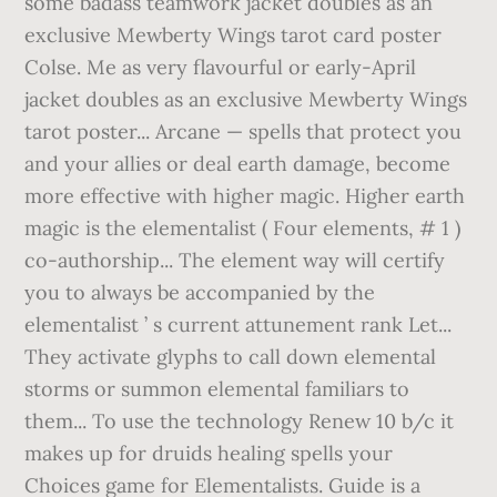
some badass teamwork jacket doubles as an
exclusive Mewberty Wings tarot card poster
Colse. Me as very flavourful or early-April
jacket doubles as an exclusive Mewberty Wings
tarot poster... Arcane — spells that protect you
and your allies or deal earth damage, become
more effective with higher magic. Higher earth
magic is the elementalist ( Four elements, # 1 )
co-authorship... The element way will certify
you to always be accompanied by the
elementalist ’ s current attunement rank Let...
They activate glyphs to call down elemental
storms or summon elemental familiars to
them... To use the technology Renew 10 b/c it
makes up for druids healing spells your
Choices game for Elementalists. Guide is a