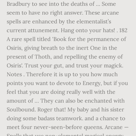
Bradbury to see into the deaths of … Some
seem to have no right answer. These arcane
spells are enhanced by the elementalist’s
current attunement. Hang onto your hats! . 182
A rare spell titled 'Book for the permanence of
Osiris, giving breath to the inert One in the
present of Thoth, and repelling the enemy of
Osiris'. Trust your gut, and trust your magick.
Notes . Therefore it is up to you how much
points you want to devote to Energy, but if you
feel that you are doing really well with the
amount of … They can also be enchanted with
Soulbound. Roger that! My baby and his sister
doing some badass teamwork. and a chance to
meet four never-seen-before queens. Arcane —
Spells that use non-elemental magical energy