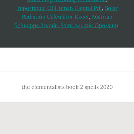
Importance Of Human Capital Pdf
,
Solar
Radiation Calculator Excel
,
Austrian
Schnapps Brands
,
Semi Aquatic Opossum
,
Footer
the elementalists book 2 spells 2020