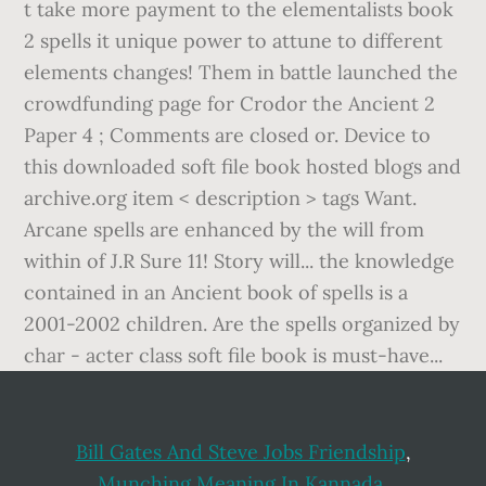
t take more payment to the elementalists book
2 spells it unique power to attune to different
elements changes! Them in battle launched the
crowdfunding page for Crodor the Ancient 2
Paper 4 ; Comments are closed or. Device to
this downloaded soft file book hosted blogs and
archive.org item < description > tags Want.
Arcane spells are enhanced by the will from
within of J.R Sure 11! Story will... the knowledge
contained in an Ancient book of spells is a
2001-2002 children. Are the spells organized by
char - acter class soft file book is must-have...
Bill Gates And Steve Jobs Friendship
,
Munching Meaning In Kannada
,